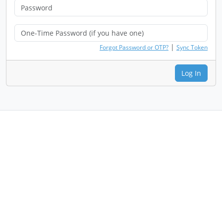
|
Forgot Password or OTP?
Sync Token
Log In