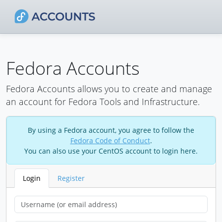
Fedora Accounts
Fedora Accounts allows you to create and manage
an account for Fedora Tools and Infrastructure.
By using a Fedora account, you agree to follow the
Fedora Code of Conduct
.
You can also use your CentOS account to login here.
Login
Register