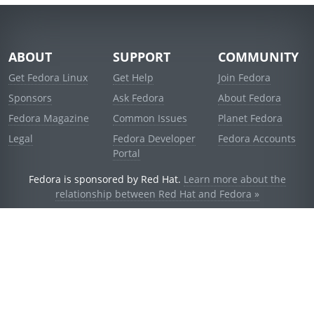
ABOUT
SUPPORT
COMMUNITY
Get Fedora Linux
Get Help
Join Fedora
Sponsors
Ask Fedora
About Fedora
Fedora Magazine
Common Issues
Planet Fedora
Legal
Fedora Developer
Fedora Accounts
Portal
Fedora is sponsored by Red Hat.
Learn more about the
relationship between Red Hat and Fedora »
© 2021 Red Hat, Inc. and others.
Powered by
noggin
v1.11.0 (staging:d236f5e)