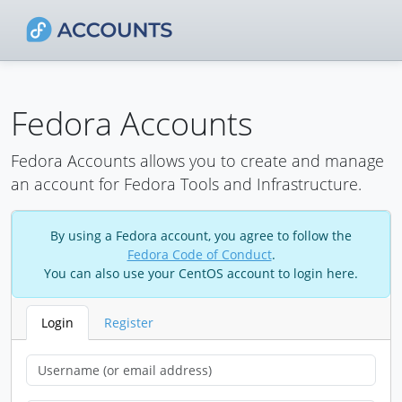
Fedora Accounts
Fedora Accounts allows you to create and manage
an account for Fedora Tools and Infrastructure.
By using a Fedora account, you agree to follow the
Fedora Code of Conduct
.
You can also use your CentOS account to login here.
Login
Register