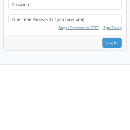
|
Forgot Password or OTP?
Sync Token
Log In