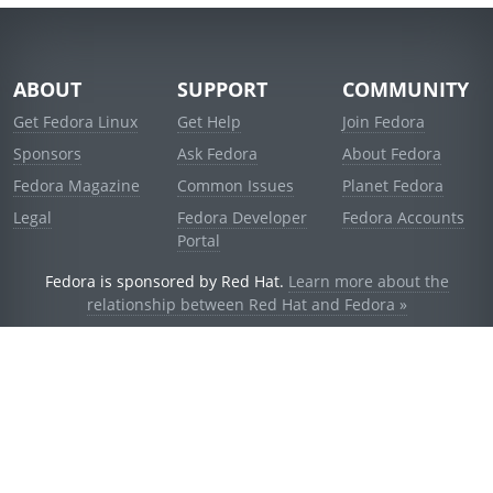
ABOUT
SUPPORT
COMMUNITY
Get Fedora Linux
Get Help
Join Fedora
Sponsors
Ask Fedora
About Fedora
Fedora Magazine
Common Issues
Planet Fedora
Legal
Fedora Developer
Fedora Accounts
Portal
Fedora is sponsored by Red Hat.
Learn more about the
relationship between Red Hat and Fedora »
© 2021 Red Hat, Inc. and others.
Powered by
noggin
v1.11.0 (staging:d236f5e)