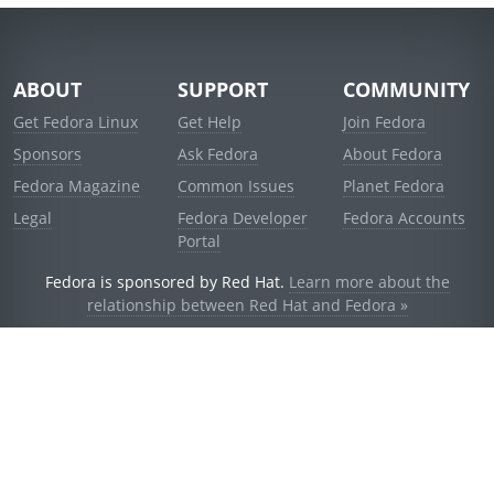
ABOUT
SUPPORT
COMMUNITY
Get Fedora Linux
Get Help
Join Fedora
Sponsors
Ask Fedora
About Fedora
Fedora Magazine
Common Issues
Planet Fedora
Legal
Fedora Developer
Fedora Accounts
Portal
Fedora is sponsored by Red Hat.
Learn more about the
relationship between Red Hat and Fedora »
© 2021 Red Hat, Inc. and others.
Powered by
noggin
v1.11.0 (staging:d236f5e)