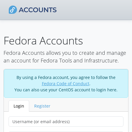
Fedora Accounts
Fedora Accounts allows you to create and manage
an account for Fedora Tools and Infrastructure.
By using a Fedora account, you agree to follow the
Fedora Code of Conduct
.
You can also use your CentOS account to login here.
Login
Register