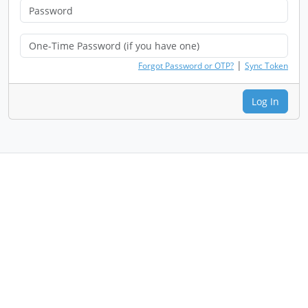
|
Forgot Password or OTP?
Sync Token
Log In