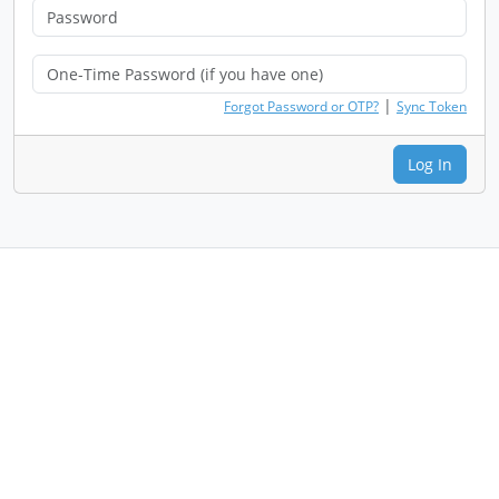
|
Forgot Password or OTP?
Sync Token
Log In