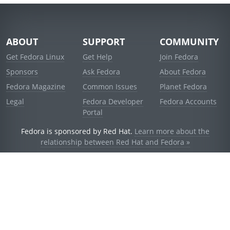
ABOUT
SUPPORT
COMMUNITY
Get Fedora Linux
Get Help
Join Fedora
Sponsors
Ask Fedora
About Fedora
Fedora Magazine
Common Issues
Planet Fedora
Legal
Fedora Developer
Fedora Accounts
Portal
Fedora is sponsored by Red Hat.
Learn more about the
relationship between Red Hat and Fedora »
© 2021 Red Hat, Inc. and others.
Powered by
noggin
v1.11.0 (staging:d236f5e)