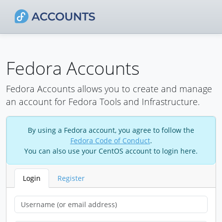
Fedora Accounts
Fedora Accounts allows you to create and manage
an account for Fedora Tools and Infrastructure.
By using a Fedora account, you agree to follow the
Fedora Code of Conduct
.
You can also use your CentOS account to login here.
Login
Register