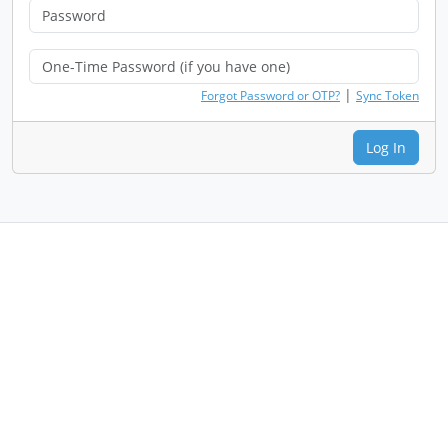
|
Forgot Password or OTP?
Sync Token
Log In