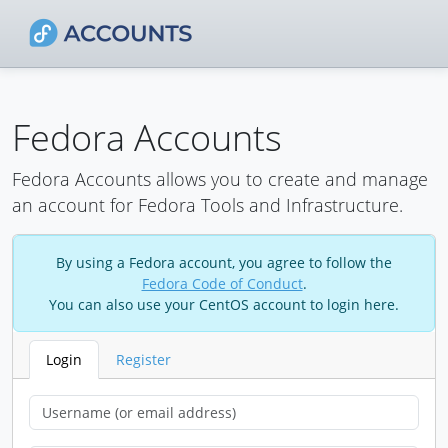
Fedora Accounts
Fedora Accounts allows you to create and manage
an account for Fedora Tools and Infrastructure.
By using a Fedora account, you agree to follow the
Fedora Code of Conduct
.
You can also use your CentOS account to login here.
Login
Register