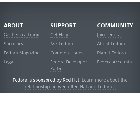
ABOUT
SUPPORT
COMMUNITY
Get Fedora Linux
Get Help
Join Fedora
Sponsors
Ask Fedora
About Fedora
Fedora Magazine
Common Issues
Planet Fedora
Legal
Fedora Developer
Fedora Accounts
Portal
Fedora is sponsored by Red Hat.
Learn more about the
relationship between Red Hat and Fedora »
© 2021 Red Hat, Inc. and others.
Powered by
noggin
v1.11.0 (staging:d236f5e)