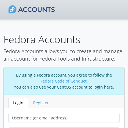
Fedora Accounts
Fedora Accounts allows you to create and manage
an account for Fedora Tools and Infrastructure.
By using a Fedora account, you agree to follow the
Fedora Code of Conduct
.
You can also use your CentOS account to login here.
Login
Register