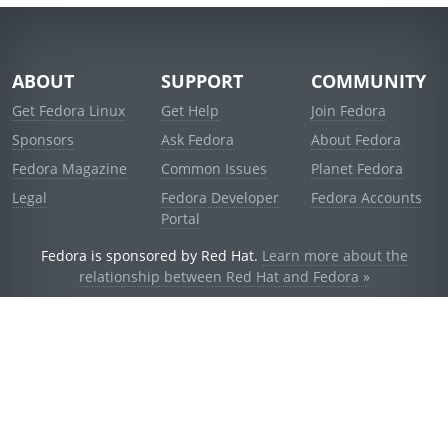
ABOUT
SUPPORT
COMMUNITY
Get Fedora Linux
Get Help
Join Fedora
Sponsors
Ask Fedora
About Fedora
Fedora Magazine
Common Issues
Planet Fedora
Legal
Fedora Developer
Fedora Accounts
Portal
Fedora is sponsored by Red Hat.
Learn more about the
relationship between Red Hat and Fedora »
© 2021 Red Hat, Inc. and others.
Powered by
noggin
v1.11.0 (staging:1e2a278)