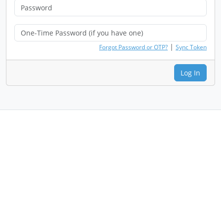
|
Forgot Password or OTP?
Sync Token
Log In