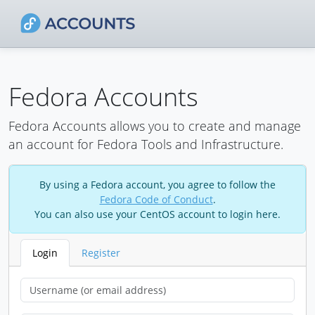
Fedora Accounts
Fedora Accounts allows you to create and manage
an account for Fedora Tools and Infrastructure.
By using a Fedora account, you agree to follow the
Fedora Code of Conduct
.
You can also use your CentOS account to login here.
Login
Register