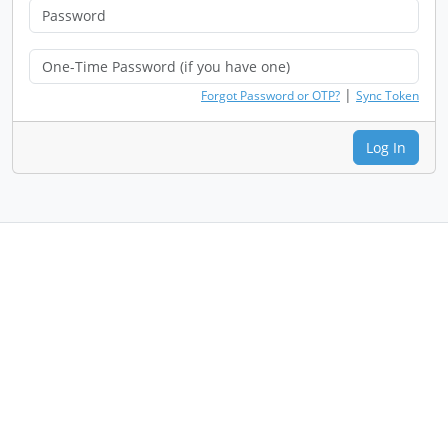
|
Forgot Password or OTP?
Sync Token
Log In