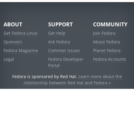
ABOUT
SUPPORT
COMMUNITY
Get Fedora Linux
Get Help
Join Fedora
Sponsors
Ask Fedora
About Fedora
Fedora Magazine
Common Issues
Planet Fedora
Legal
Fedora Developer
Fedora Accounts
Portal
Fedora is sponsored by Red Hat.
Learn more about the
relationship between Red Hat and Fedora »
© 2021 Red Hat, Inc. and others.
Powered by
noggin
v1.11.0 (staging:d236f5e)