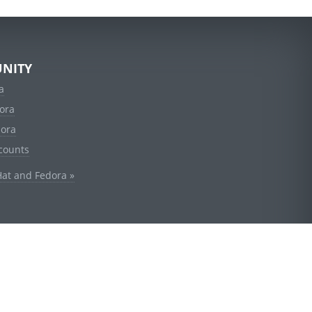
NITY
a
ora
dora
counts
Hat and Fedora »