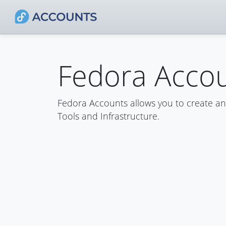
Fedora Acco
Fedora Accounts allows you to create a
Tools and Infrastructure.