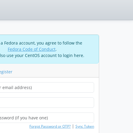
 a Fedora account, you agree to follow the
Fedora Code of Conduct
.
lso use your CentOS account to login here.
egister
|
Forgot Password or OTP?
Sync Token