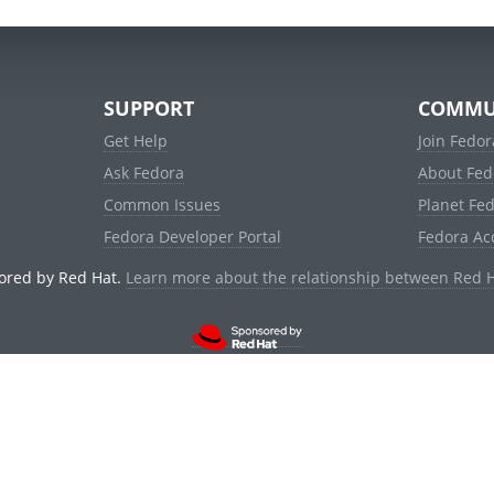
SUPPORT
COMMU
Get Help
Join Fedor
Ask Fedora
About Fed
Common Issues
Planet Fe
Fedora Developer Portal
Fedora Ac
ored by Red Hat.
Learn more about the relationship between Red 
© 2021 Red Hat, Inc. and others.
Powered by
noggin
v1.11.0 (staging:d236f5e)