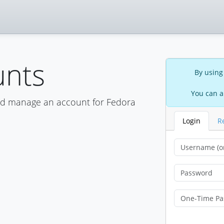
unts
By using
You can a
nd manage an account for Fedora
Login
R