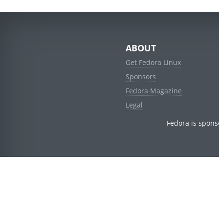
ABOUT
Get Fedora Linux
Sponsors
Fedora Magazine
Legal
Fedora is spons