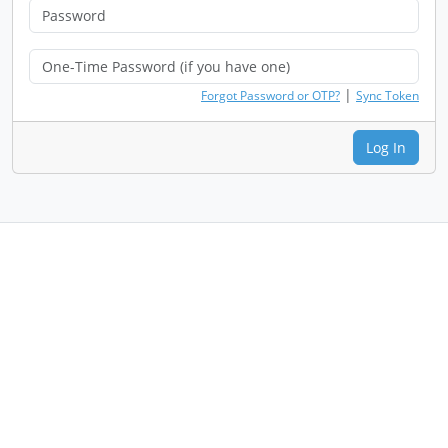
|
Forgot Password or OTP?
Sync Token
Log In