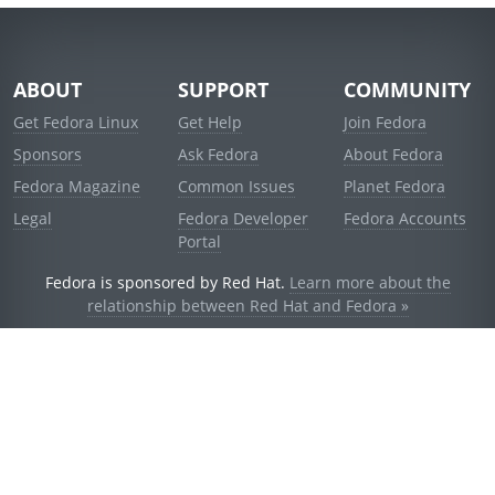
ABOUT
SUPPORT
COMMUNITY
Get Fedora Linux
Get Help
Join Fedora
Sponsors
Ask Fedora
About Fedora
Fedora Magazine
Common Issues
Planet Fedora
Legal
Fedora Developer
Fedora Accounts
Portal
Fedora is sponsored by Red Hat.
Learn more about the
relationship between Red Hat and Fedora »
© 2021 Red Hat, Inc. and others.
Powered by
noggin
v1.11.0 (staging:d236f5e)