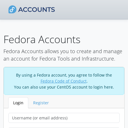
Fedora Accounts
Fedora Accounts allows you to create and manage
an account for Fedora Tools and Infrastructure.
By using a Fedora account, you agree to follow the
Fedora Code of Conduct
.
You can also use your CentOS account to login here.
Login
Register