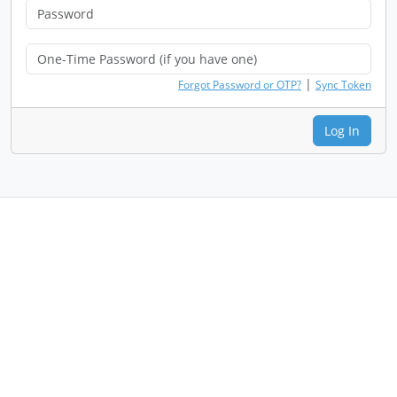
|
Forgot Password or OTP?
Sync Token
Log In