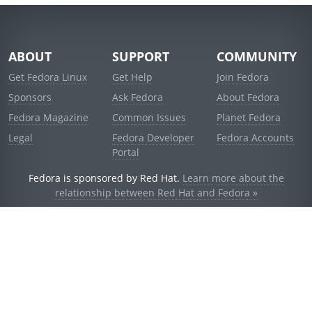
ABOUT
SUPPORT
COMMUNITY
Get Fedora Linux
Get Help
Join Fedora
Sponsors
Ask Fedora
About Fedora
Fedora Magazine
Common Issues
Planet Fedora
Legal
Fedora Developer
Fedora Accounts
Portal
Fedora is sponsored by Red Hat.
Learn more about the
relationship between Red Hat and Fedora »
© 2021 Red Hat, Inc. and others.
Powered by
noggin
v1.11.0 (staging:d236f5e)