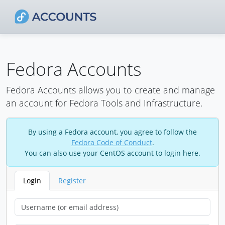
Fedora Accounts
Fedora Accounts allows you to create and manage
an account for Fedora Tools and Infrastructure.
By using a Fedora account, you agree to follow the
Fedora Code of Conduct
.
You can also use your CentOS account to login here.
Login
Register