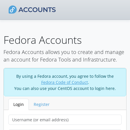
Fedora Accounts
Fedora Accounts allows you to create and manage
an account for Fedora Tools and Infrastructure.
By using a Fedora account, you agree to follow the
Fedora Code of Conduct
.
You can also use your CentOS account to login here.
Login
Register