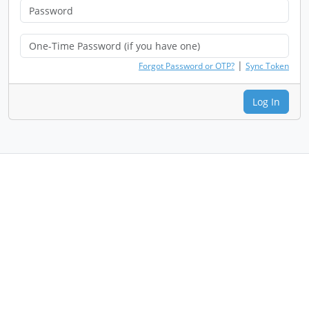
|
Forgot Password or OTP?
Sync Token
Log In