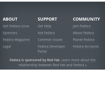
ABOUT
SUPPORT
COMMUNITY
Get Fedora Linux
Get Help
Join Fedora
Sponsors
Ask Fedora
About Fedora
Fedora Magazine
Common Issues
Planet Fedora
Legal
Fedora Developer
Fedora Accounts
Portal
Fedora is sponsored by Red Hat.
Learn more about the
relationship between Red Hat and Fedora »
© 2021 Red Hat, Inc. and others.
Powered by
noggin
v1.11.0 (staging:d236f5e)