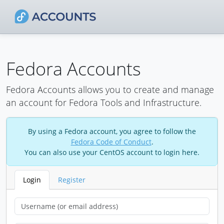
Fedora Accounts
Fedora Accounts allows you to create and manage
an account for Fedora Tools and Infrastructure.
By using a Fedora account, you agree to follow the
Fedora Code of Conduct
.
You can also use your CentOS account to login here.
Login
Register