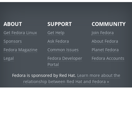
ABOUT
SUPPORT
COMMUNITY
Get Fedora Linux
Get Help
Join Fedora
Sponsors
Ask Fedora
About Fedora
Fedora Magazine
Common Issues
Planet Fedora
Legal
Fedora Developer
Fedora Accounts
Portal
Fedora is sponsored by Red Hat.
Learn more about the
relationship between Red Hat and Fedora »
© 2021 Red Hat, Inc. and others.
Powered by
noggin
v1.11.0 (staging:d236f5e)