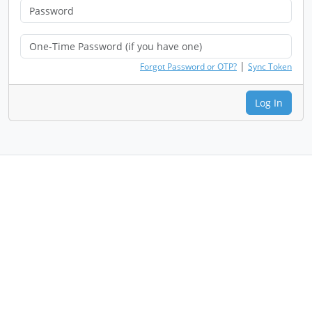
|
Forgot Password or OTP?
Sync Token
Log In