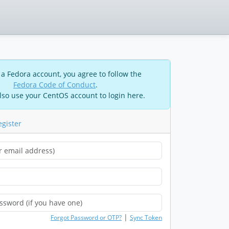
 a Fedora account, you agree to follow the
Fedora Code of Conduct
.
lso use your CentOS account to login here.
egister
|
Forgot Password or OTP?
Sync Token