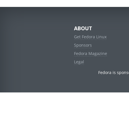
ABOUT
Get Fedora Linux
Sponsors
Fedora Magazine
Legal
Fedora is spons