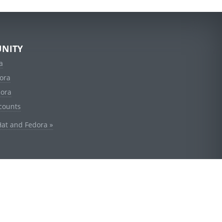
NITY
a
ora
dora
counts
Hat and Fedora »