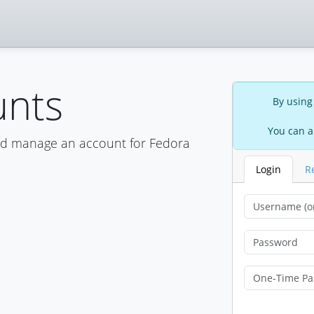
unts
By using
You can a
nd manage an account for Fedora
Login
R