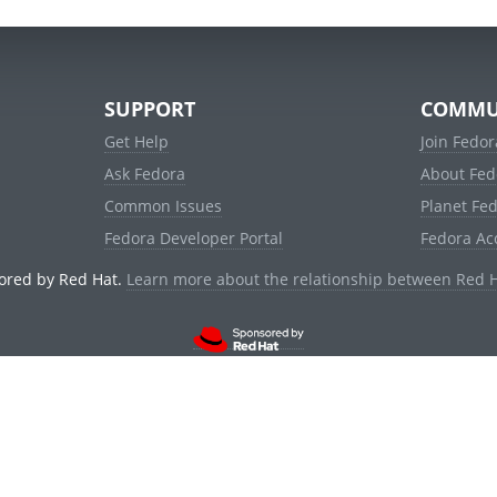
SUPPORT
COMMU
Get Help
Join Fedor
Ask Fedora
About Fed
Common Issues
Planet Fe
Fedora Developer Portal
Fedora Ac
ored by Red Hat.
Learn more about the relationship between Red 
© 2021 Red Hat, Inc. and others.
Powered by
noggin
v1.11.0 (staging:1e2a278)