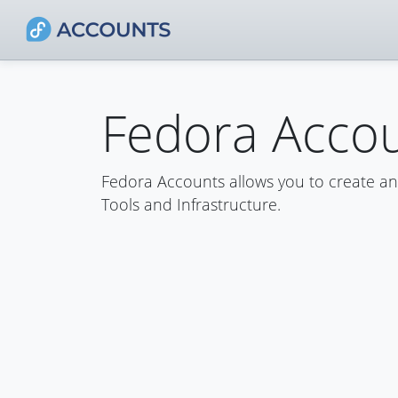
Fedora Acco
Fedora Accounts allows you to create a
Tools and Infrastructure.