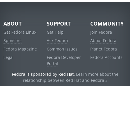
ABOUT
SUPPORT
COMMUNITY
Get Fedora Linux
Get Help
Join Fedora
Sponsors
Ask Fedora
About Fedora
Fedora Magazine
Common Issues
Planet Fedora
Legal
Fedora Developer
Fedora Accounts
Portal
Fedora is sponsored by Red Hat.
Learn more about the
relationship between Red Hat and Fedora »
© 2021 Red Hat, Inc. and others.
Powered by
noggin
v1.11.0 (staging:1e2a278)