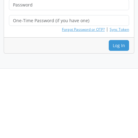
|
Forgot Password or OTP?
Sync Token
Log In