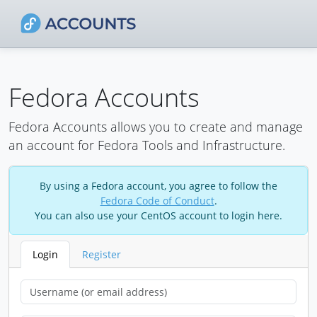
Fedora Accounts
Fedora Accounts allows you to create and manage
an account for Fedora Tools and Infrastructure.
By using a Fedora account, you agree to follow the
Fedora Code of Conduct
.
You can also use your CentOS account to login here.
Login
Register