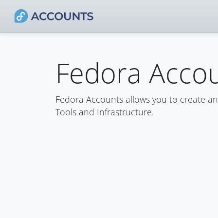
Fedora Acco
Fedora Accounts allows you to create a
Tools and Infrastructure.