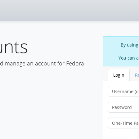
unts
By using
You can a
nd manage an account for Fedora
Login
R