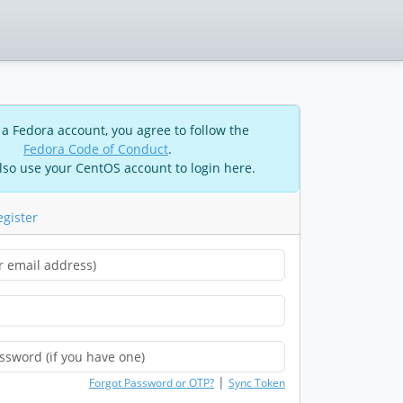
 a Fedora account, you agree to follow the
Fedora Code of Conduct
.
lso use your CentOS account to login here.
egister
|
Forgot Password or OTP?
Sync Token