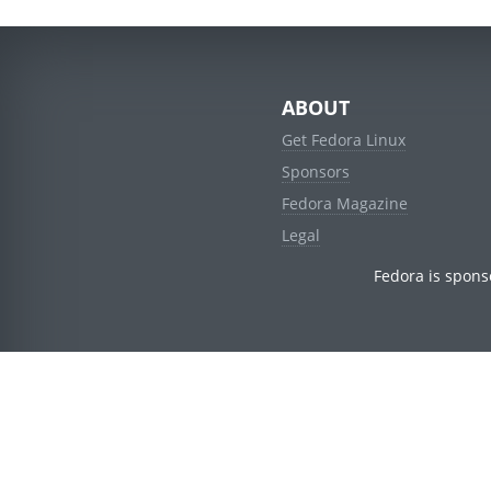
ABOUT
Get Fedora Linux
Sponsors
Fedora Magazine
Legal
Fedora is spons