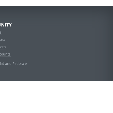
NITY
a
ora
dora
counts
Hat and Fedora »