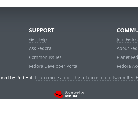
SUPPORT
COMMU
Get Help
Join Fedor
Ask Fedora
About Fed
Common Issues
Planet Fe
Fedora Developer Portal
Fedora Ac
ored by Red Hat.
Learn more about the relationship between Red 
© 2021 Red Hat, Inc. and others.
Powered by
noggin
v1.11.0 (staging:d236f5e)