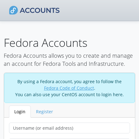
Fedora Accounts
Fedora Accounts allows you to create and manage
an account for Fedora Tools and Infrastructure.
By using a Fedora account, you agree to follow the
Fedora Code of Conduct
.
You can also use your CentOS account to login here.
Login
Register