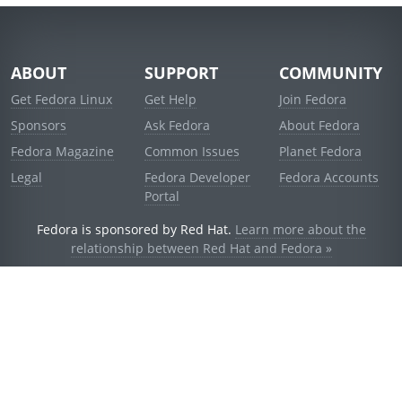
ABOUT
SUPPORT
COMMUNITY
Get Fedora Linux
Get Help
Join Fedora
Sponsors
Ask Fedora
About Fedora
Fedora Magazine
Common Issues
Planet Fedora
Legal
Fedora Developer
Fedora Accounts
Portal
Fedora is sponsored by Red Hat.
Learn more about the
relationship between Red Hat and Fedora »
© 2021 Red Hat, Inc. and others.
Powered by
noggin
v1.11.0 (staging:1e2a278)