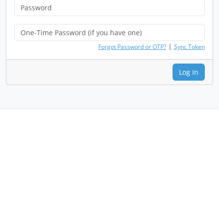
|
Forgot Password or OTP?
Sync Token
Log In