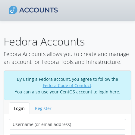
Fedora Accounts
Fedora Accounts allows you to create and manage
an account for Fedora Tools and Infrastructure.
By using a Fedora account, you agree to follow the
Fedora Code of Conduct
.
You can also use your CentOS account to login here.
Login
Register