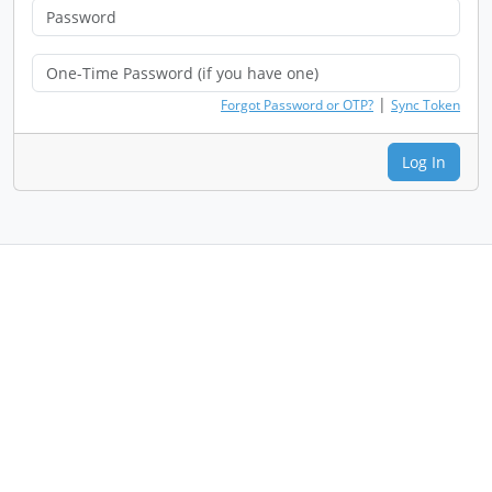
|
Forgot Password or OTP?
Sync Token
Log In