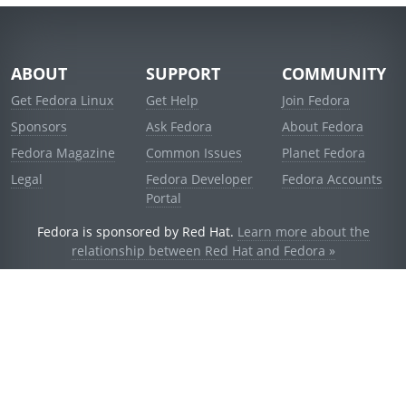
ABOUT
SUPPORT
COMMUNITY
Get Fedora Linux
Get Help
Join Fedora
Sponsors
Ask Fedora
About Fedora
Fedora Magazine
Common Issues
Planet Fedora
Legal
Fedora Developer
Fedora Accounts
Portal
Fedora is sponsored by Red Hat.
Learn more about the
relationship between Red Hat and Fedora »
© 2021 Red Hat, Inc. and others.
Powered by
noggin
v1.11.0 (staging:d236f5e)