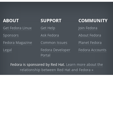
ABOUT
SUPPORT
COMMUNITY
Get Fedora Linux
Get Help
Join Fedora
Sponsors
Ask Fedora
About Fedora
Fedora Magazine
Common Issues
Planet Fedora
Legal
Fedora Developer
Fedora Accounts
Portal
Fedora is sponsored by Red Hat.
Learn more about the
relationship between Red Hat and Fedora »
© 2021 Red Hat, Inc. and others.
Powered by
noggin
v1.11.0 (staging:d236f5e)