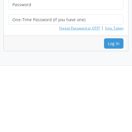
|
Forgot Password or OTP?
Sync Token
Log In