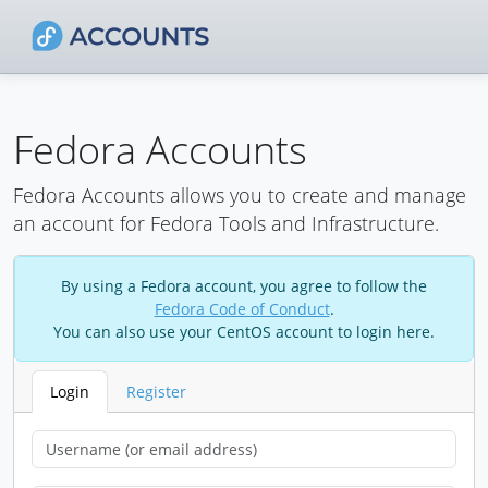
Fedora Accounts
Fedora Accounts allows you to create and manage
an account for Fedora Tools and Infrastructure.
By using a Fedora account, you agree to follow the
Fedora Code of Conduct
.
You can also use your CentOS account to login here.
Login
Register