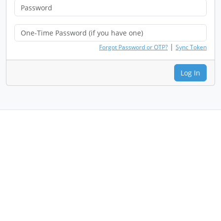
|
Forgot Password or OTP?
Sync Token
Log In