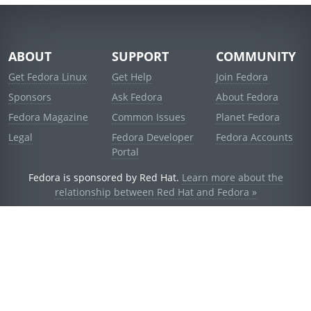
ABOUT
SUPPORT
COMMUNITY
Get Fedora Linux
Get Help
Join Fedora
Sponsors
Ask Fedora
About Fedora
Fedora Magazine
Common Issues
Planet Fedora
Legal
Fedora Developer
Fedora Accounts
Portal
Fedora is sponsored by Red Hat.
Learn more about the
relationship between Red Hat and Fedora »
© 2021 Red Hat, Inc. and others.
Powered by
noggin
v1.11.0 (staging:d236f5e)