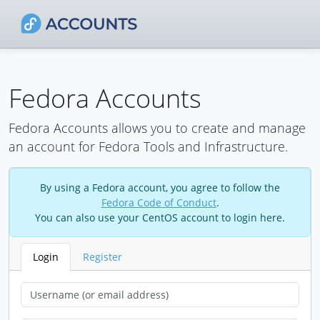
Fedora Accounts
Fedora Accounts allows you to create and manage
an account for Fedora Tools and Infrastructure.
By using a Fedora account, you agree to follow the
Fedora Code of Conduct
.
You can also use your CentOS account to login here.
Login
Register