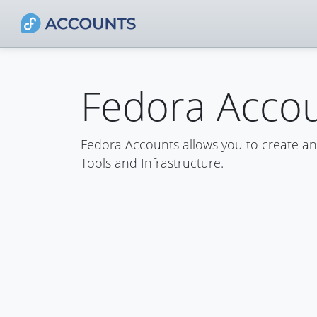
Fedora Acco
Fedora Accounts allows you to create a
Tools and Infrastructure.