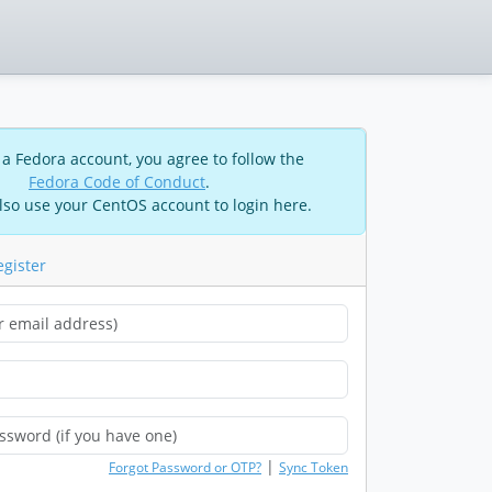
 a Fedora account, you agree to follow the
Fedora Code of Conduct
.
lso use your CentOS account to login here.
egister
|
Forgot Password or OTP?
Sync Token