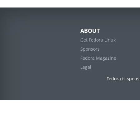
ABOUT
Get Fedora Linux
Sponsors
Fedora Magazine
Legal
Fedora is spons