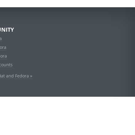
NITY
a
ora
dora
counts
Hat and Fedora »