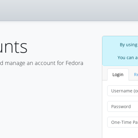
unts
By using
You can a
nd manage an account for Fedora
Login
R