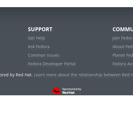
SUPPORT
COMMU
Get Help
Join Fedor
Ask Fedora
About Fed
Common Issues
Planet Fe
Fedora Developer Portal
Fedora Ac
ored by Red Hat.
Learn more about the relationship between Red 
© 2021 Red Hat, Inc. and others.
Powered by
noggin
v1.11.0 (staging:d236f5e)