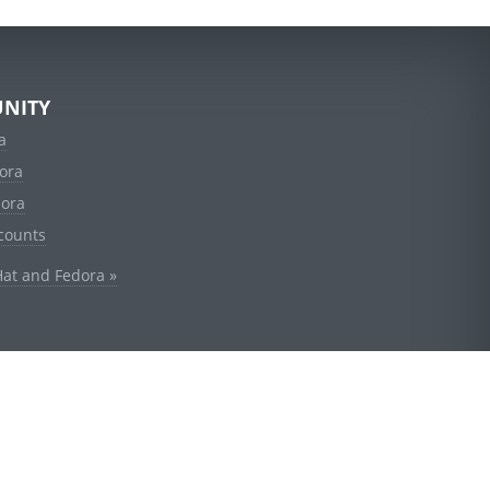
NITY
a
ora
dora
counts
Hat and Fedora »