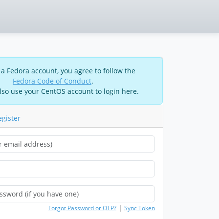
 a Fedora account, you agree to follow the
Fedora Code of Conduct
.
lso use your CentOS account to login here.
egister
|
Forgot Password or OTP?
Sync Token