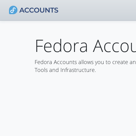
Fedora Acco
Fedora Accounts allows you to create a
Tools and Infrastructure.