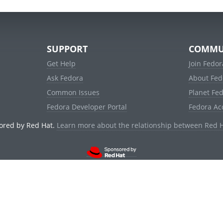
SUPPORT
COMMU
Get Help
Join Fedor
Ask Fedora
About Fed
Common Issues
Planet Fe
Fedora Developer Portal
Fedora Ac
ored by Red Hat.
Learn more about the relationship between Red 
© 2021 Red Hat, Inc. and others.
Powered by
noggin
v1.11.0 (staging:1e2a278)