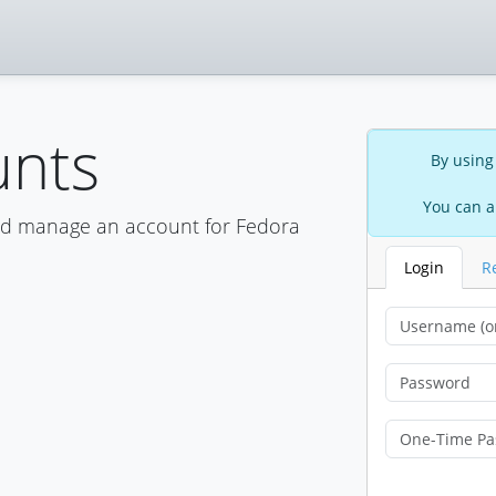
unts
By using
You can a
nd manage an account for Fedora
Login
R