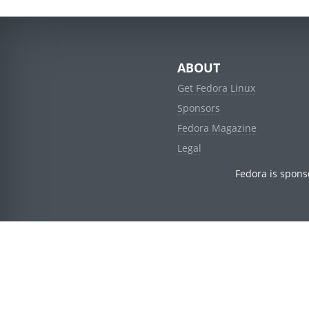
ABOUT
Get Fedora Linux
Sponsors
Fedora Magazine
Legal
Fedora is spons