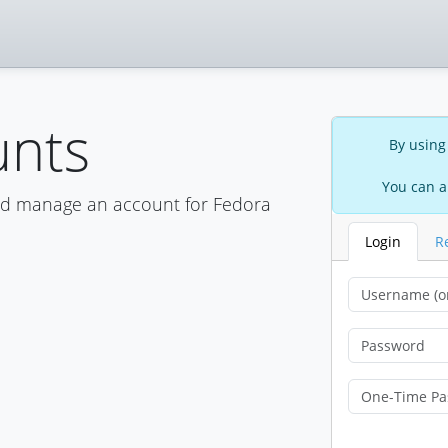
unts
By using
You can a
nd manage an account for Fedora
Login
R