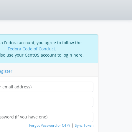
 a Fedora account, you agree to follow the
Fedora Code of Conduct
.
lso use your CentOS account to login here.
egister
|
Forgot Password or OTP?
Sync Token