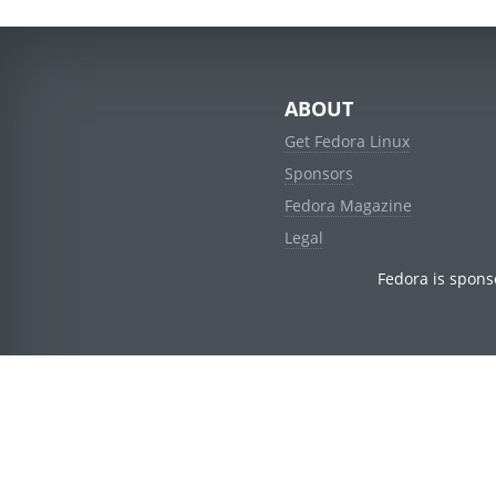
ABOUT
Get Fedora Linux
Sponsors
Fedora Magazine
Legal
Fedora is spons