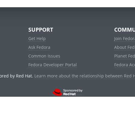
SUPPORT
COMMU
Get Help
Join Fedor
Ask Fedora
About Fed
Common Issues
Planet Fe
Fedora Developer Portal
Fedora Ac
ored by Red Hat.
Learn more about the relationship between Red 
© 2021 Red Hat, Inc. and others.
Powered by
noggin
v1.11.0 (staging:d236f5e)