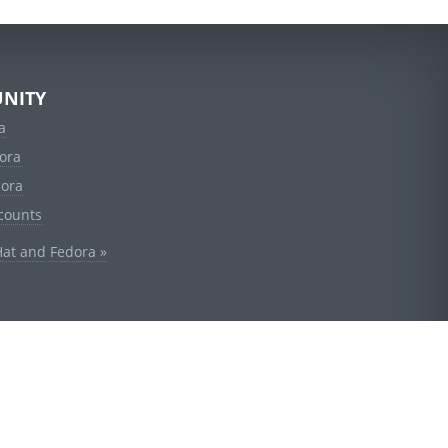
NITY
a
ora
dora
counts
Hat and Fedora »