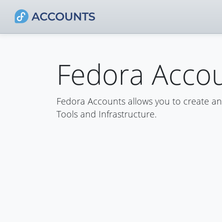
Fedora Acco
Fedora Accounts allows you to create a
Tools and Infrastructure.