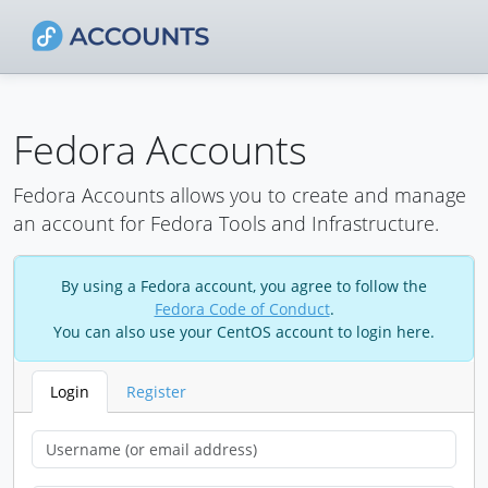
Fedora Accounts
Fedora Accounts allows you to create and manage
an account for Fedora Tools and Infrastructure.
By using a Fedora account, you agree to follow the
Fedora Code of Conduct
.
You can also use your CentOS account to login here.
Login
Register