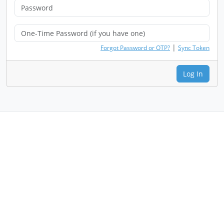
|
Forgot Password or OTP?
Sync Token
Log In