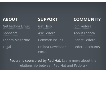
ABOUT
SUPPORT
COMMUNITY
Get Fedora Linux
Get Help
Join Fedora
Sponsors
Ask Fedora
About Fedora
Fedora Magazine
Common Issues
Planet Fedora
Legal
Fedora Developer
Fedora Accounts
Portal
Fedora is sponsored by Red Hat.
Learn more about the
relationship between Red Hat and Fedora »
© 2021 Red Hat, Inc. and others.
Powered by
noggin
v1.11.0 (staging:d236f5e)