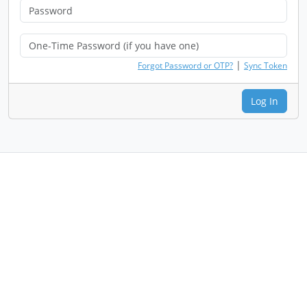
|
Forgot Password or OTP?
Sync Token
Log In