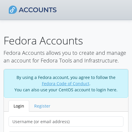
Fedora Accounts
Fedora Accounts allows you to create and manage
an account for Fedora Tools and Infrastructure.
By using a Fedora account, you agree to follow the
Fedora Code of Conduct
.
You can also use your CentOS account to login here.
Login
Register