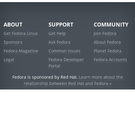
ABOUT
SUPPORT
COMMUNITY
Get Fedora Linux
Get Help
Join Fedora
Sponsors
Ask Fedora
About Fedora
Fedora Magazine
Common Issues
Planet Fedora
Legal
Fedora Developer
Fedora Accounts
Portal
Fedora is sponsored by Red Hat.
Learn more about the
relationship between Red Hat and Fedora »
© 2021 Red Hat, Inc. and others.
Powered by
noggin
v1.11.0 (staging:d236f5e)