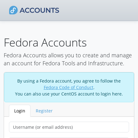
Fedora Accounts
Fedora Accounts allows you to create and manage
an account for Fedora Tools and Infrastructure.
By using a Fedora account, you agree to follow the
Fedora Code of Conduct
.
You can also use your CentOS account to login here.
Login
Register