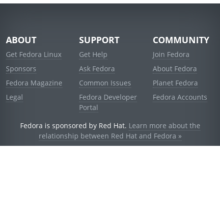
ABOUT
SUPPORT
COMMUNITY
Get Fedora Linux
Get Help
Join Fedora
Sponsors
Ask Fedora
About Fedora
Fedora Magazine
Common Issues
Planet Fedora
Legal
Fedora Developer
Fedora Accounts
Portal
Fedora is sponsored by Red Hat.
Learn more about the
relationship between Red Hat and Fedora »
© 2021 Red Hat, Inc. and others.
Powered by
noggin
v1.11.0 (staging:d236f5e)