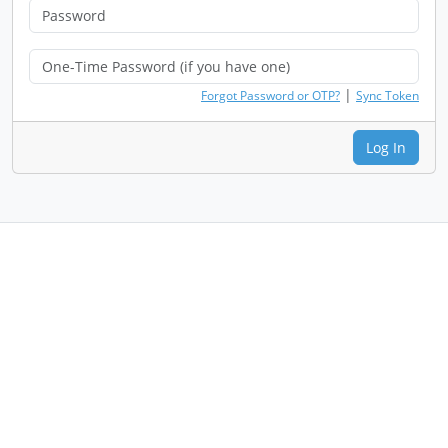
|
Forgot Password or OTP?
Sync Token
Log In