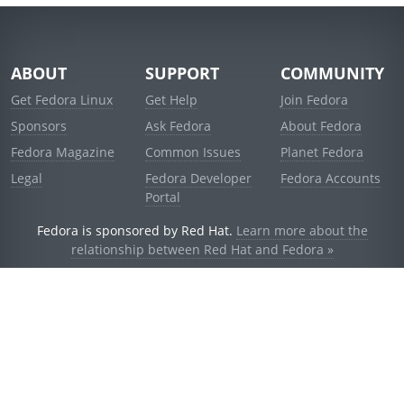
ABOUT
SUPPORT
COMMUNITY
Get Fedora Linux
Get Help
Join Fedora
Sponsors
Ask Fedora
About Fedora
Fedora Magazine
Common Issues
Planet Fedora
Legal
Fedora Developer
Fedora Accounts
Portal
Fedora is sponsored by Red Hat.
Learn more about the
relationship between Red Hat and Fedora »
© 2021 Red Hat, Inc. and others.
Powered by
noggin
v1.11.0 (staging:d236f5e)