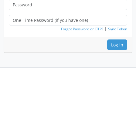
|
Forgot Password or OTP?
Sync Token
Log In