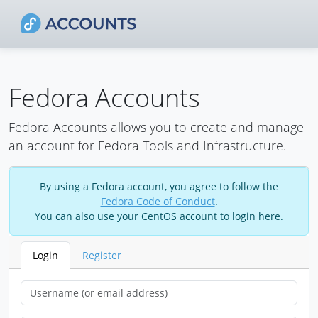
Fedora Accounts
Fedora Accounts allows you to create and manage
an account for Fedora Tools and Infrastructure.
By using a Fedora account, you agree to follow the
Fedora Code of Conduct
.
You can also use your CentOS account to login here.
Login
Register