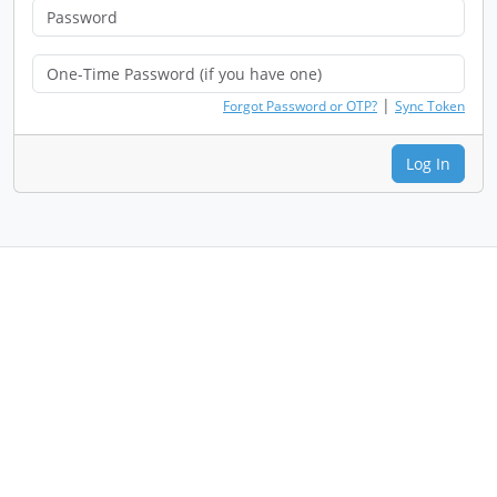
|
Forgot Password or OTP?
Sync Token
Log In