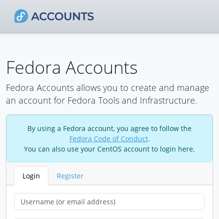
Fedora Accounts
Fedora Accounts allows you to create and manage
an account for Fedora Tools and Infrastructure.
By using a Fedora account, you agree to follow the
Fedora Code of Conduct
.
You can also use your CentOS account to login here.
Login
Register