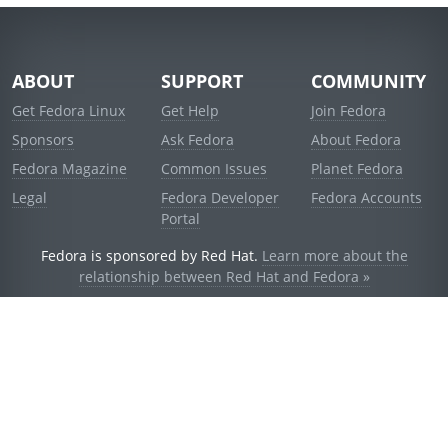
ABOUT
SUPPORT
COMMUNITY
Get Fedora Linux
Get Help
Join Fedora
Sponsors
Ask Fedora
About Fedora
Fedora Magazine
Common Issues
Planet Fedora
Legal
Fedora Developer
Fedora Accounts
Portal
Fedora is sponsored by Red Hat.
Learn more about the
relationship between Red Hat and Fedora »
© 2021 Red Hat, Inc. and others.
Powered by
noggin
v1.11.0 (staging:d236f5e)