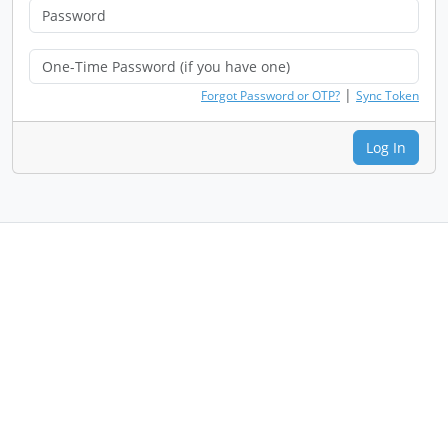
|
Forgot Password or OTP?
Sync Token
Log In