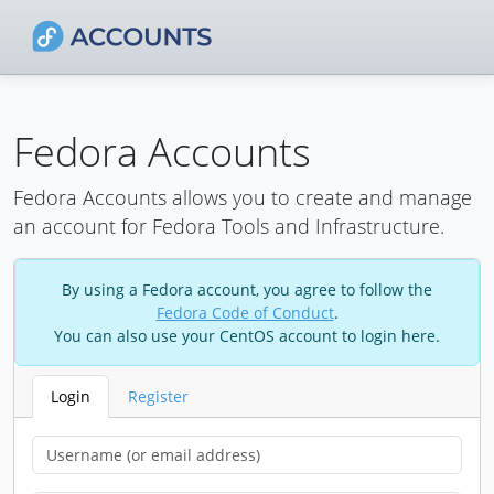
Fedora Accounts
Fedora Accounts allows you to create and manage
an account for Fedora Tools and Infrastructure.
By using a Fedora account, you agree to follow the
Fedora Code of Conduct
.
You can also use your CentOS account to login here.
Login
Register