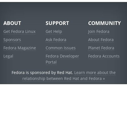
ABOUT
SUPPORT
COMMUNITY
Get Fedora Linux
Get Help
Join Fedora
Sponsors
Ask Fedora
About Fedora
Fedora Magazine
Common Issues
Planet Fedora
Legal
Fedora Developer
Fedora Accounts
Portal
Fedora is sponsored by Red Hat.
Learn more about the
relationship between Red Hat and Fedora »
© 2021 Red Hat, Inc. and others.
Powered by
noggin
v1.11.0 (staging:d236f5e)