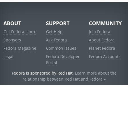
ABOUT
SUPPORT
COMMUNITY
Get Fedora Linux
Get Help
Join Fedora
Sponsors
Ask Fedora
About Fedora
Fedora Magazine
Common Issues
Planet Fedora
Legal
Fedora Developer
Fedora Accounts
Portal
Fedora is sponsored by Red Hat.
Learn more about the
relationship between Red Hat and Fedora »
© 2021 Red Hat, Inc. and others.
Powered by
noggin
v1.11.0 (staging:d236f5e)