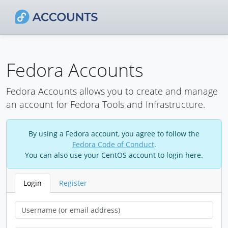
Fedora Accounts
Fedora Accounts allows you to create and manage
an account for Fedora Tools and Infrastructure.
By using a Fedora account, you agree to follow the
Fedora Code of Conduct
.
You can also use your CentOS account to login here.
Login
Register