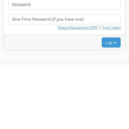
|
Forgot Password or OTP?
Sync Token
Log In