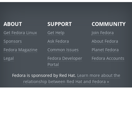
ABOUT
SUPPORT
COMMUNITY
Get Fedora Linux
Get Help
Join Fedora
Sponsors
Ask Fedora
About Fedora
Fedora Magazine
Common Issues
Planet Fedora
Legal
Fedora Developer
Fedora Accounts
Portal
Fedora is sponsored by Red Hat.
Learn more about the
relationship between Red Hat and Fedora »
© 2021 Red Hat, Inc. and others.
Powered by
noggin
v1.11.0 (staging:d236f5e)