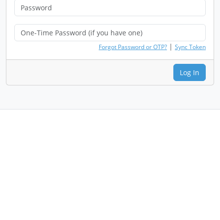
|
Forgot Password or OTP?
Sync Token
Log In