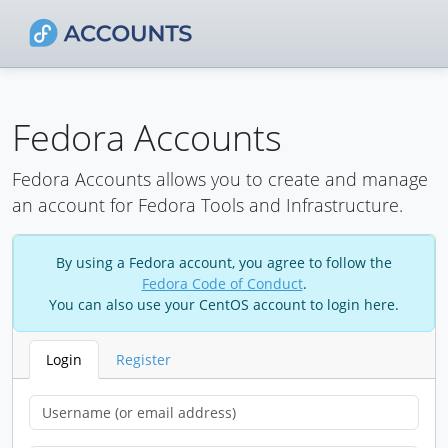
Fedora Accounts
Fedora Accounts allows you to create and manage
an account for Fedora Tools and Infrastructure.
By using a Fedora account, you agree to follow the
Fedora Code of Conduct
.
You can also use your CentOS account to login here.
Login
Register