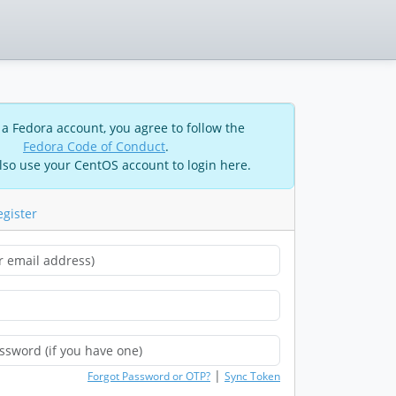
 a Fedora account, you agree to follow the
Fedora Code of Conduct
.
lso use your CentOS account to login here.
egister
|
Forgot Password or OTP?
Sync Token