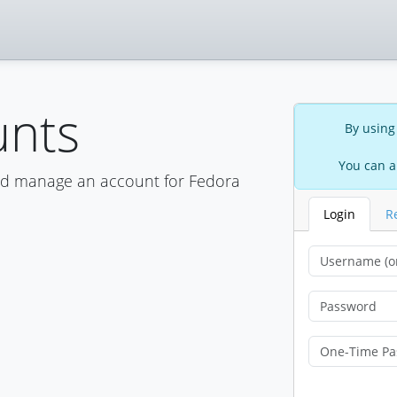
unts
By using
You can a
nd manage an account for Fedora
Login
R