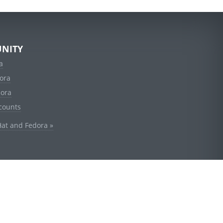
NITY
a
ora
dora
counts
Hat and Fedora »