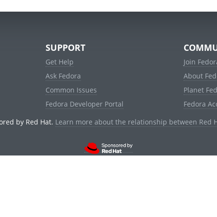
SUPPORT
COMMU
Get Help
Join Fedor
Ask Fedora
About Fed
Common Issues
Planet Fe
Fedora Developer Portal
Fedora Ac
ored by Red Hat.
Learn more about the relationship between Red 
© 2021 Red Hat, Inc. and others.
Powered by
noggin
v1.11.0 (staging:d236f5e)