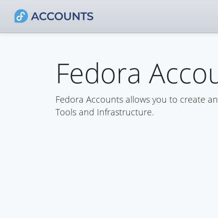
Fedora Acco
Fedora Accounts allows you to create a
Tools and Infrastructure.