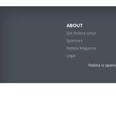
ABOUT
Get Fedora Linux
Sponsors
Fedora Magazine
Legal
Fedora is spons