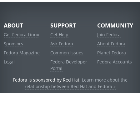
ABOUT
SUPPORT
COMMUNITY
Get Fedora Linux
Get Help
Join Fedora
Sponsors
Ask Fedora
About Fedora
Fedora Magazine
Common Issues
Planet Fedora
Legal
Fedora Developer
Fedora Accounts
Portal
Fedora is sponsored by Red Hat.
Learn more about the
relationship between Red Hat and Fedora »
© 2021 Red Hat, Inc. and others.
Powered by
noggin
v1.11.0 (staging:d236f5e)