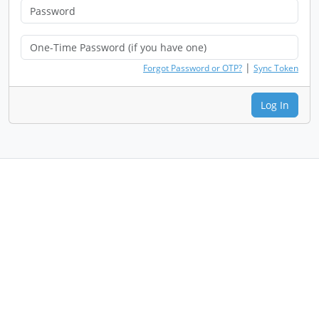
|
Forgot Password or OTP?
Sync Token
Log In