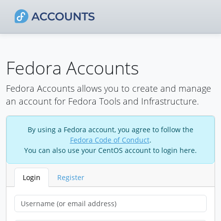
Fedora Accounts
Fedora Accounts allows you to create and manage
an account for Fedora Tools and Infrastructure.
By using a Fedora account, you agree to follow the
Fedora Code of Conduct
.
You can also use your CentOS account to login here.
Login
Register