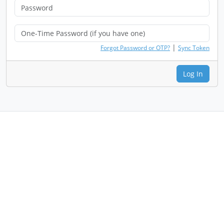
|
Forgot Password or OTP?
Sync Token
Log In