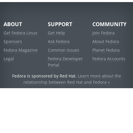
ABOUT
SUPPORT
COMMUNITY
Get Fedora Linux
Get Help
Join Fedora
Sponsors
Ask Fedora
About Fedora
Fedora Magazine
Common Issues
Planet Fedora
Legal
Fedora Developer
Fedora Accounts
Portal
Fedora is sponsored by Red Hat.
Learn more about the
relationship between Red Hat and Fedora »
© 2021 Red Hat, Inc. and others.
Powered by
noggin
v1.11.0 (staging:d236f5e)