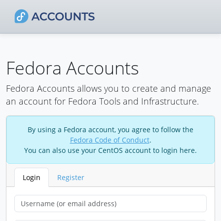
Fedora Accounts
Fedora Accounts allows you to create and manage
an account for Fedora Tools and Infrastructure.
By using a Fedora account, you agree to follow the
Fedora Code of Conduct
.
You can also use your CentOS account to login here.
Login
Register