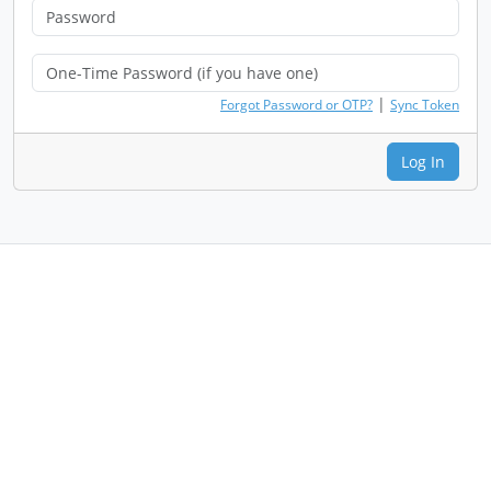
|
Forgot Password or OTP?
Sync Token
Log In