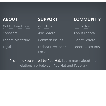
ABOUT
SUPPORT
COMMUNITY
Get Fedora Linux
Get Help
Join Fedora
Sponsors
Ask Fedora
About Fedora
Fedora Magazine
Common Issues
Planet Fedora
Legal
Fedora Developer
Fedora Accounts
Portal
Fedora is sponsored by Red Hat.
Learn more about the
relationship between Red Hat and Fedora »
© 2021 Red Hat, Inc. and others.
Powered by
noggin
v1.11.0 (staging:d236f5e)