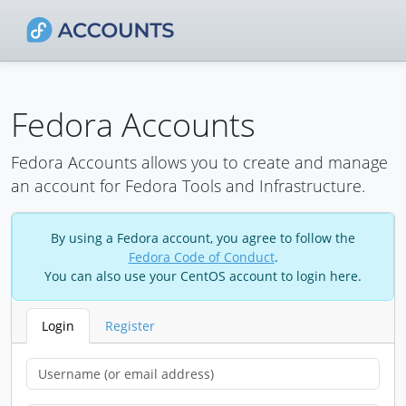
Fedora Accounts
Fedora Accounts allows you to create and manage
an account for Fedora Tools and Infrastructure.
By using a Fedora account, you agree to follow the
Fedora Code of Conduct
.
You can also use your CentOS account to login here.
Login
Register