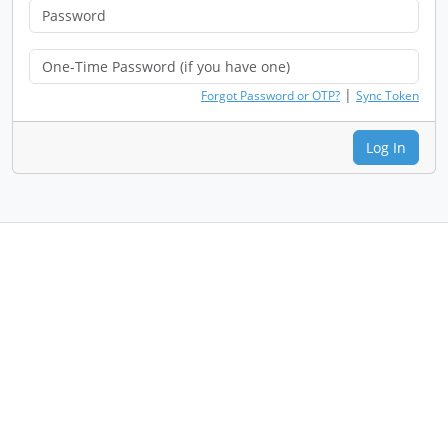
|
Forgot Password or OTP?
Sync Token
Log In