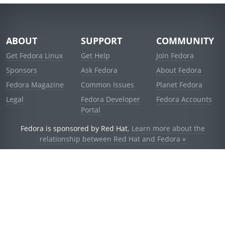
ABOUT
SUPPORT
COMMUNITY
Get Fedora Linux
Get Help
Join Fedora
Sponsors
Ask Fedora
About Fedora
Fedora Magazine
Common Issues
Planet Fedora
Legal
Fedora Developer
Fedora Accounts
Portal
Fedora is sponsored by Red Hat.
Learn more about the
relationship between Red Hat and Fedora »
© 2021 Red Hat, Inc. and others.
Powered by
noggin
v1.11.0 (staging:1e2a278)