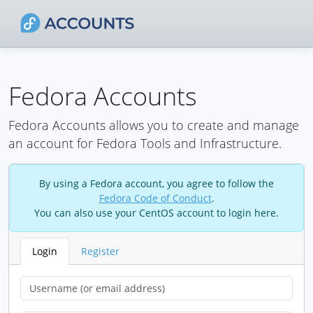
Fedora Accounts
Fedora Accounts allows you to create and manage
an account for Fedora Tools and Infrastructure.
By using a Fedora account, you agree to follow the
Fedora Code of Conduct
.
You can also use your CentOS account to login here.
Login
Register