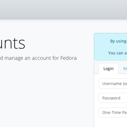
unts
By using
You can a
nd manage an account for Fedora
Login
R