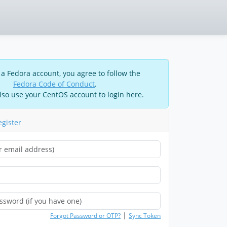
 a Fedora account, you agree to follow the
Fedora Code of Conduct
.
lso use your CentOS account to login here.
egister
|
Forgot Password or OTP?
Sync Token