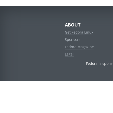
ABOUT
Get Fedora Linux
Sponsors
Fedora Magazine
Legal
Fedora is spons