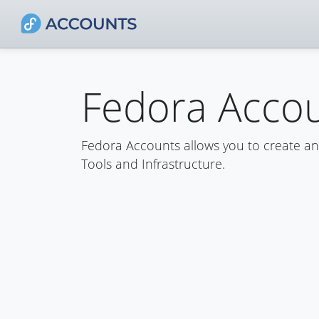
Fedora Acco
Fedora Accounts allows you to create a
Tools and Infrastructure.