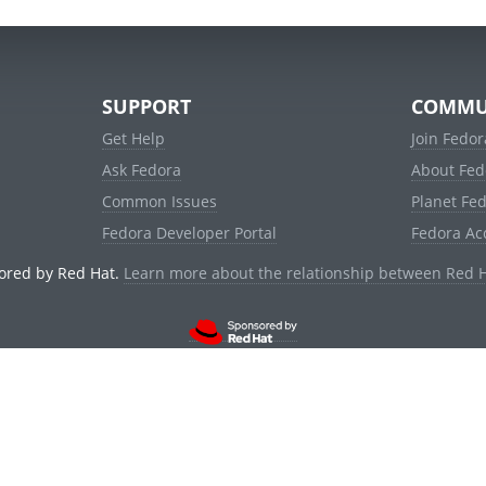
SUPPORT
COMMU
Get Help
Join Fedor
Ask Fedora
About Fed
Common Issues
Planet Fe
Fedora Developer Portal
Fedora Ac
ored by Red Hat.
Learn more about the relationship between Red 
© 2021 Red Hat, Inc. and others.
Powered by
noggin
v1.11.0 (staging:d236f5e)