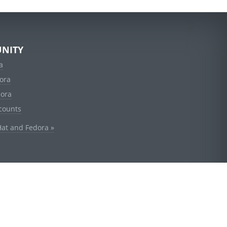
NITY
a
ora
dora
counts
Hat and Fedora »