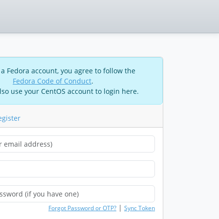
 a Fedora account, you agree to follow the
Fedora Code of Conduct
.
lso use your CentOS account to login here.
egister
|
Forgot Password or OTP?
Sync Token