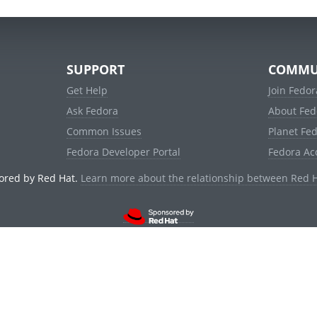
SUPPORT
COMMU
Get Help
Join Fedor
Ask Fedora
About Fed
Common Issues
Planet Fe
Fedora Developer Portal
Fedora Ac
ored by Red Hat.
Learn more about the relationship between Red 
© 2021 Red Hat, Inc. and others.
Powered by
noggin
v1.11.0 (staging:d236f5e)