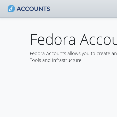
Fedora Acco
Fedora Accounts allows you to create a
Tools and Infrastructure.