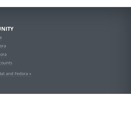
NITY
a
ora
dora
counts
Hat and Fedora »