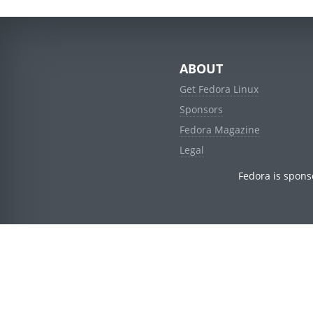
ABOUT
Get Fedora Linux
Sponsors
Fedora Magazine
Legal
Fedora is spons