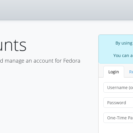
unts
By using
You can a
nd manage an account for Fedora
Login
R