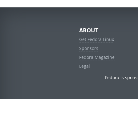
ABOUT
Get Fedora Linux
Sponsors
Fedora Magazine
Legal
Fedora is spons