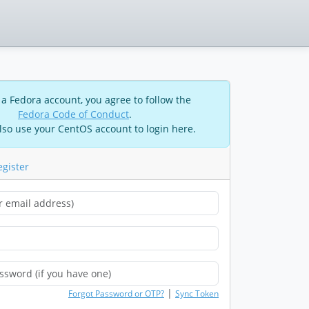
 a Fedora account, you agree to follow the
Fedora Code of Conduct
.
lso use your CentOS account to login here.
egister
|
Forgot Password or OTP?
Sync Token