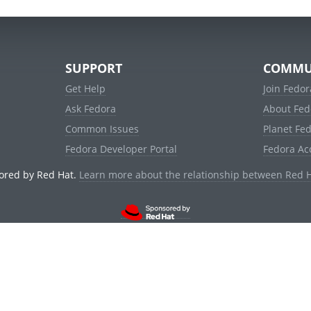
SUPPORT
COMMU
Get Help
Join Fedor
Ask Fedora
About Fed
Common Issues
Planet Fe
Fedora Developer Portal
Fedora Ac
ored by Red Hat.
Learn more about the relationship between Red 
© 2021 Red Hat, Inc. and others.
Powered by
noggin
v1.11.0 (staging:1e2a278)