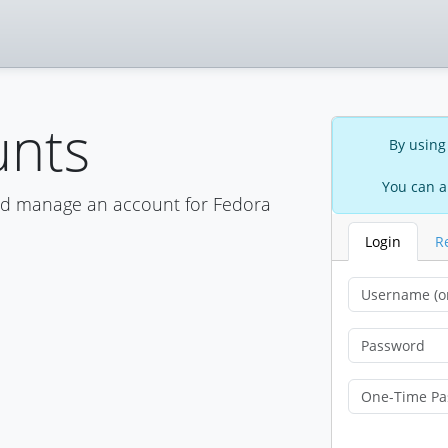
unts
By using
You can a
nd manage an account for Fedora
Login
R