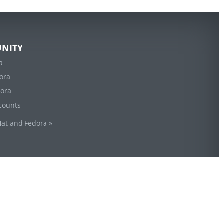
NITY
a
ora
dora
counts
Hat and Fedora »