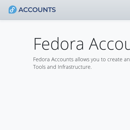
Fedora Acco
Fedora Accounts allows you to create a
Tools and Infrastructure.