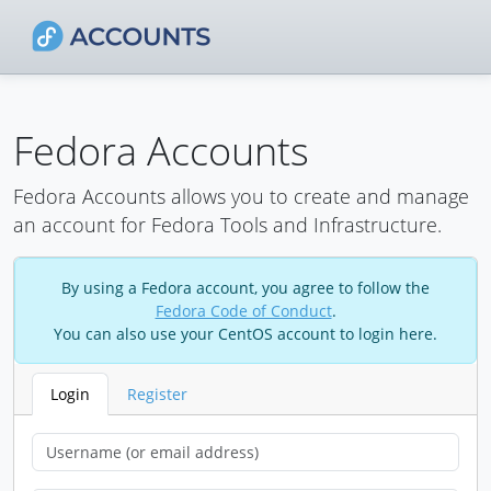
Fedora Accounts
Fedora Accounts allows you to create and manage
an account for Fedora Tools and Infrastructure.
By using a Fedora account, you agree to follow the
Fedora Code of Conduct
.
You can also use your CentOS account to login here.
Login
Register