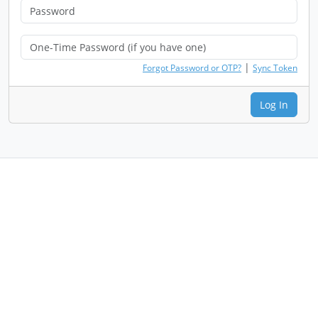
|
Forgot Password or OTP?
Sync Token
Log In