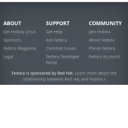
ABOUT
SUPPORT
COMMUNITY
Get Fedora Linux
Get Help
Join Fedora
Sponsors
Ask Fedora
About Fedora
Fedora Magazine
Common Issues
Planet Fedora
Legal
Fedora Developer
Fedora Accounts
Portal
Fedora is sponsored by Red Hat.
Learn more about the
relationship between Red Hat and Fedora »
© 2021 Red Hat, Inc. and others.
Powered by
noggin
v1.11.0 (staging:d236f5e)