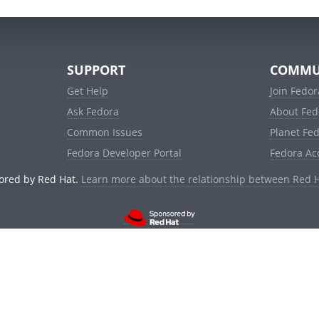
SUPPORT
COMMU
Get Help
Join Fedor
Ask Fedora
About Fed
Common Issues
Planet Fe
Fedora Developer Portal
Fedora Ac
ored by Red Hat.
Learn more about the relationship between Red 
© 2021 Red Hat, Inc. and others.
Powered by
noggin
v1.11.0 (staging:d236f5e)