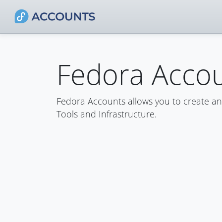
Fedora Acco
Fedora Accounts allows you to create a
Tools and Infrastructure.