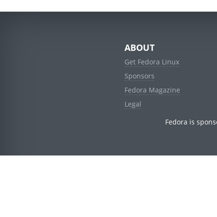
ABOUT
Get Fedora Linux
Sponsors
Fedora Magazine
Legal
Fedora is spons