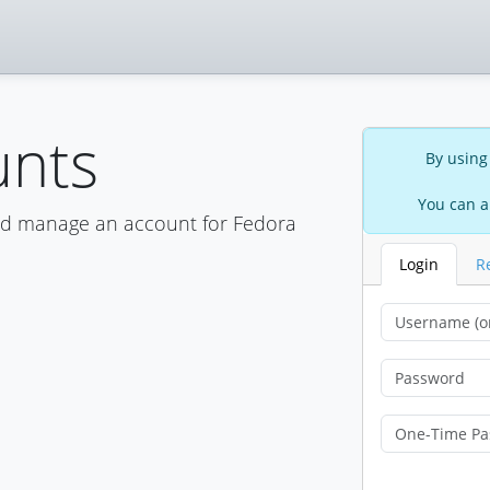
unts
By using
You can a
nd manage an account for Fedora
Login
R