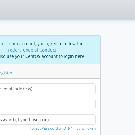
 a Fedora account, you agree to follow the
Fedora Code of Conduct
.
lso use your CentOS account to login here.
egister
|
Forgot Password or OTP?
Sync Token