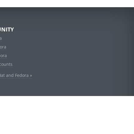
NITY
a
ora
dora
counts
Hat and Fedora »