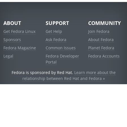
ABOUT
SUPPORT
COMMUNITY
Get Fedora Linux
Get Help
Join Fedora
Sponsors
Ask Fedora
About Fedora
Fedora Magazine
Common Issues
Planet Fedora
Legal
Fedora Developer
Fedora Accounts
Portal
Fedora is sponsored by Red Hat.
Learn more about the
relationship between Red Hat and Fedora »
© 2021 Red Hat, Inc. and others.
Powered by
noggin
v1.11.0 (staging:1e2a278)