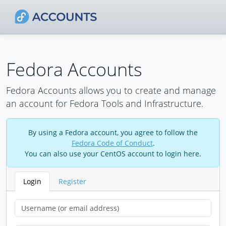
Fedora Accounts
Fedora Accounts allows you to create and manage
an account for Fedora Tools and Infrastructure.
By using a Fedora account, you agree to follow the
Fedora Code of Conduct
.
You can also use your CentOS account to login here.
Login
Register