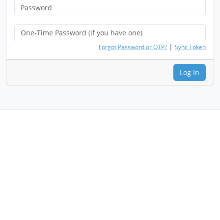
|
Forgot Password or OTP?
Sync Token
Log In