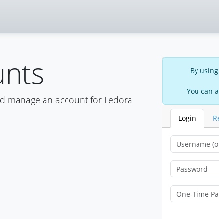
unts
By using
You can a
nd manage an account for Fedora
Login
R