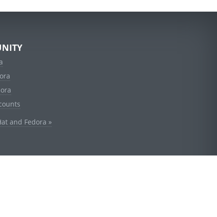
NITY
a
ora
dora
counts
Hat and Fedora »