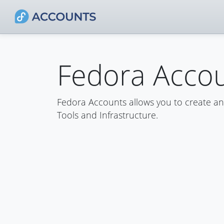
Fedora Acco
Fedora Accounts allows you to create a
Tools and Infrastructure.