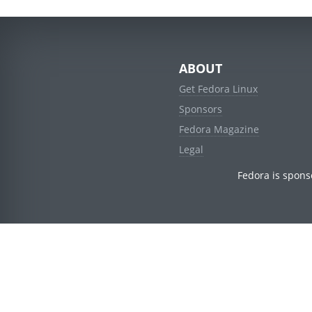
ABOUT
Get Fedora Linux
Sponsors
Fedora Magazine
Legal
Fedora is spons