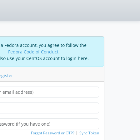
 a Fedora account, you agree to follow the
Fedora Code of Conduct
.
lso use your CentOS account to login here.
egister
|
Forgot Password or OTP?
Sync Token