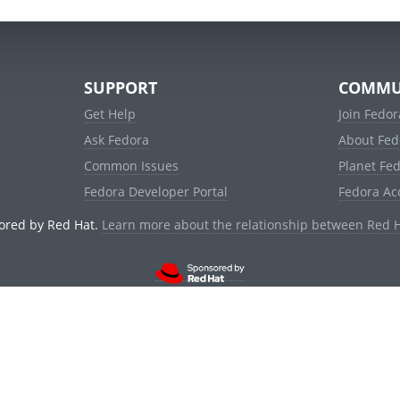
SUPPORT
COMMU
Get Help
Join Fedor
Ask Fedora
About Fed
Common Issues
Planet Fe
Fedora Developer Portal
Fedora Ac
ored by Red Hat.
Learn more about the relationship between Red 
© 2021 Red Hat, Inc. and others.
Powered by
noggin
v1.11.0 (staging:d236f5e)