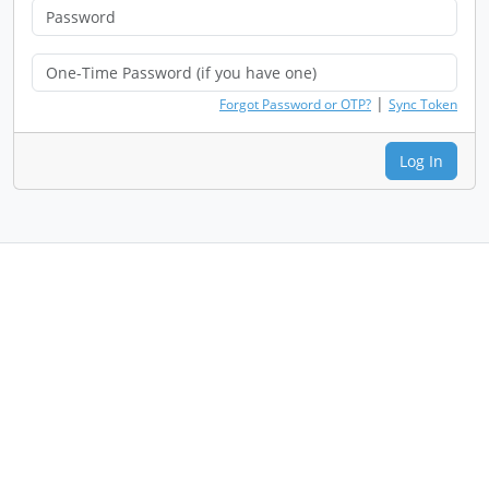
|
Forgot Password or OTP?
Sync Token
Log In