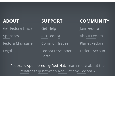
ABOUT
SUPPORT
COMMUNITY
Get Fedora Linux
Get Help
Join Fedora
Sponsors
Ask Fedora
About Fedora
Fedora Magazine
Common Issues
Planet Fedora
Legal
Fedora Developer
Fedora Accounts
Portal
Fedora is sponsored by Red Hat.
Learn more about the
relationship between Red Hat and Fedora »
© 2021 Red Hat, Inc. and others.
Powered by
noggin
v1.11.0 (staging:d236f5e)