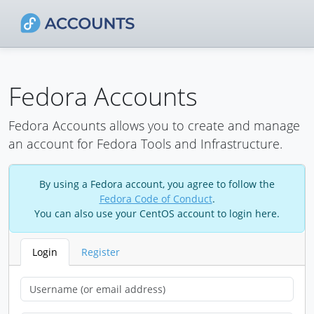
Fedora Accounts
Fedora Accounts allows you to create and manage
an account for Fedora Tools and Infrastructure.
By using a Fedora account, you agree to follow the
Fedora Code of Conduct
.
You can also use your CentOS account to login here.
Login
Register