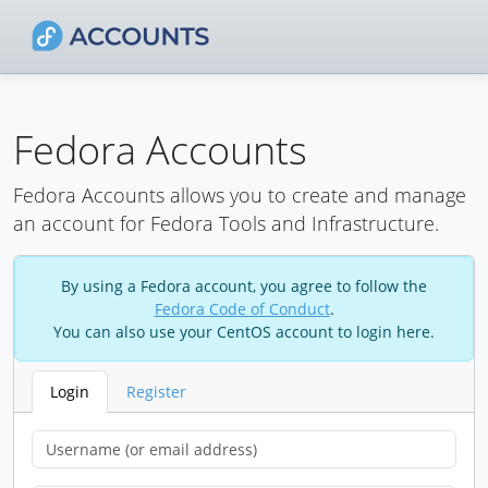
Fedora Accounts
Fedora Accounts allows you to create and manage
an account for Fedora Tools and Infrastructure.
By using a Fedora account, you agree to follow the
Fedora Code of Conduct
.
You can also use your CentOS account to login here.
Login
Register