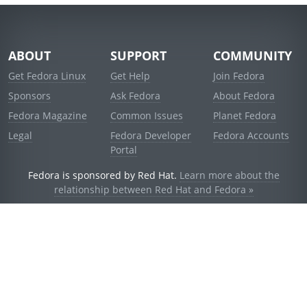
ABOUT
SUPPORT
COMMUNITY
Get Fedora Linux
Get Help
Join Fedora
Sponsors
Ask Fedora
About Fedora
Fedora Magazine
Common Issues
Planet Fedora
Legal
Fedora Developer
Fedora Accounts
Portal
Fedora is sponsored by Red Hat.
Learn more about the
relationship between Red Hat and Fedora »
© 2021 Red Hat, Inc. and others.
Powered by
noggin
v1.11.0 (staging:d236f5e)