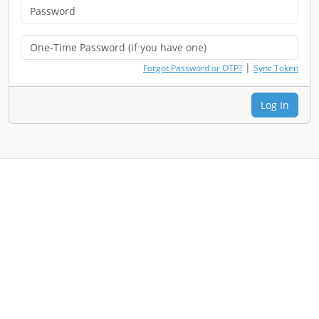
|
Forgot Password or OTP?
Sync Token
Log In