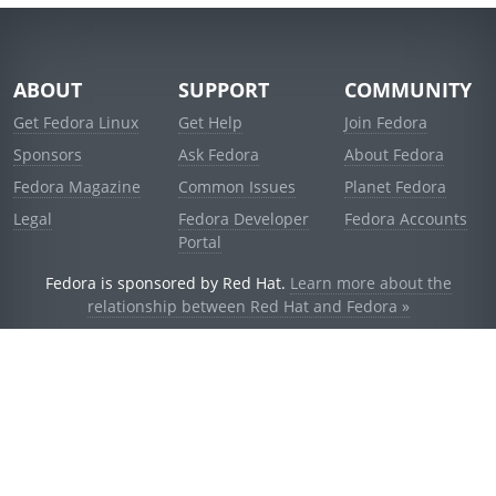
ABOUT
SUPPORT
COMMUNITY
Get Fedora Linux
Get Help
Join Fedora
Sponsors
Ask Fedora
About Fedora
Fedora Magazine
Common Issues
Planet Fedora
Legal
Fedora Developer
Fedora Accounts
Portal
Fedora is sponsored by Red Hat.
Learn more about the
relationship between Red Hat and Fedora »
© 2021 Red Hat, Inc. and others.
Powered by
noggin
v1.11.0 (staging:d236f5e)