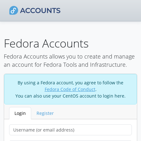
Fedora Accounts
Fedora Accounts allows you to create and manage
an account for Fedora Tools and Infrastructure.
By using a Fedora account, you agree to follow the
Fedora Code of Conduct
.
You can also use your CentOS account to login here.
Login
Register