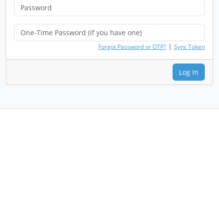
|
Forgot Password or OTP?
Sync Token
Log In