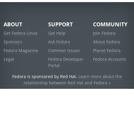
ABOUT
SUPPORT
COMMUNITY
Get Fedora Linux
Get Help
Join Fedora
Sponsors
Ask Fedora
About Fedora
Fedora Magazine
Common Issues
Planet Fedora
Legal
Fedora Developer
Fedora Accounts
Portal
Fedora is sponsored by Red Hat.
Learn more about the
relationship between Red Hat and Fedora »
© 2021 Red Hat, Inc. and others.
Powered by
noggin
v1.11.0 (staging:d236f5e)