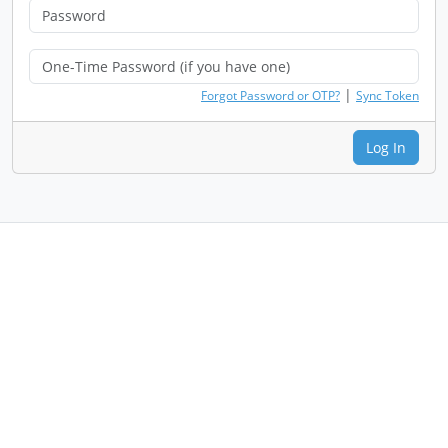
|
Forgot Password or OTP?
Sync Token
Log In