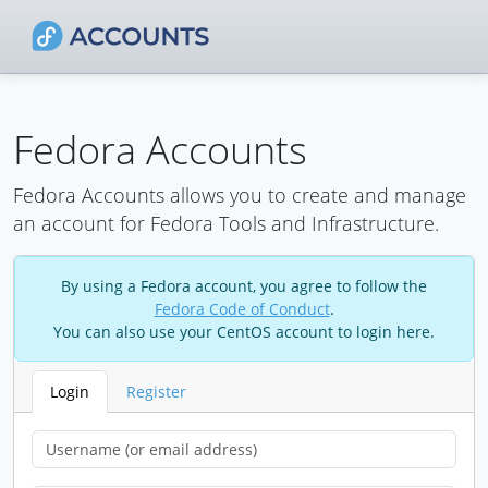
Fedora Accounts
Fedora Accounts allows you to create and manage
an account for Fedora Tools and Infrastructure.
By using a Fedora account, you agree to follow the
Fedora Code of Conduct
.
You can also use your CentOS account to login here.
Login
Register